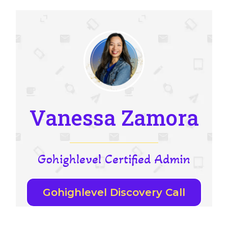
Vanessa Zamora
Gohighlevel Certified Admin
Gohighlevel Discovery Call