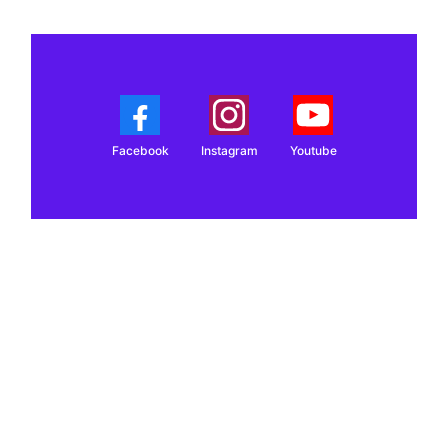
Facebook
Instagram
Youtube